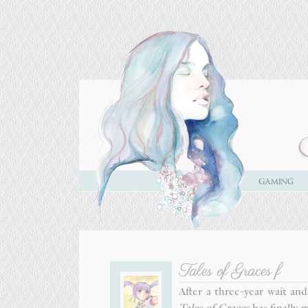
Tales of Graces f
After a three-year wait an
Tales of Graces
has finally 