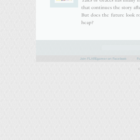
that continues the story aft
But does the future look r
heap?
Join FLAREgamer on Facebook
F