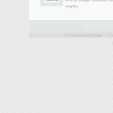
cosplay.
Join FLAREgamer on Facebook
F