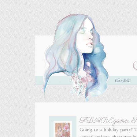
FLAREgamer Style
Going to a holiday party?
several unique character-i