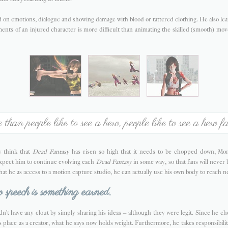
on emotions, dialogue and showing damage with blood or tattered clothing. He also lea
ents of an injured character is more difficult than animating the skilled (smooth) mo
than people like to see a hero, people like to see a hero fa
 think that
Dead Fantasy
has risen so high that it needs to be chopped down, Mont
expect him to continue evolving each
Dead Fantasy
in some way, so that fans will neve
that he as access to a motion capture studio, he can actually use his own body to reach n
o speech is something earned.
dn't have any clout by simply sharing his ideas – although they were legit. Since he chos
is place as a creator, what he says now holds weight. Furthermore, he takes responsibilit