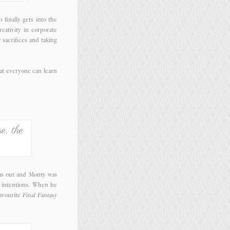
o finally gets into the
reativity in corporate
sacrifices and taking
hat everyone can learn
e, the
was out and Monty was
e intentions. When he
avourite
Final Fantasy