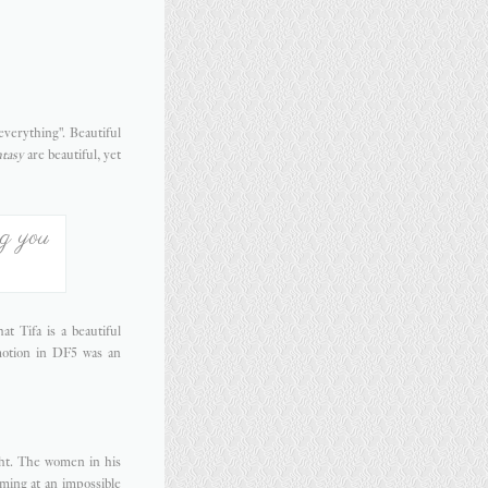
everything". Beautiful
tasy
are beautiful, yet
ng you
t Tifa is a beautiful
motion in DF5 was an
ight. The women in his
rming at an impossible