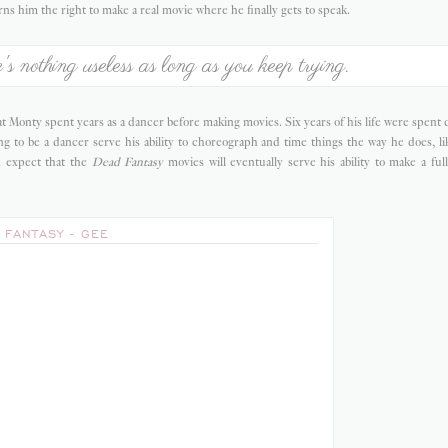
rns him the right to make a real movie where he finally gets to speak.
's nothing useless as long as you keep trying.
t Monty spent years as a dancer before making movies. Six years of his life were spent 
g to be a dancer serve his ability to choreograph and time things the way he does, li
 expect that the
Dead Fantasy
movies will eventually serve his ability to make a ful
 FANTASY - GEE