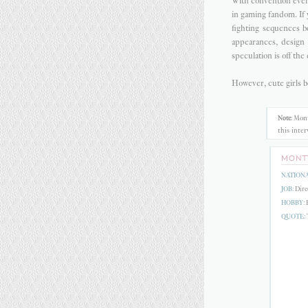
With convention event
in gaming fandom. If
fighting sequences 
appearances, design
speculation is off the 
However, cute girls b
Mont
Note
:
this inte
MONT
NATIONA
JOB:
Direc
HOBBY:
F
QUOTE:
T