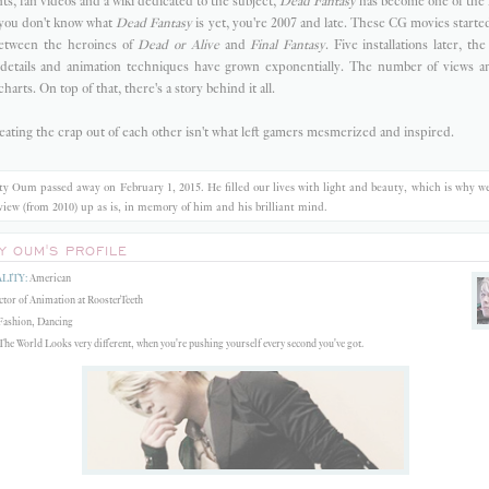
s, fan videos and a wiki dedicated to the subject,
Dead Fantasy
has become one of th
 you don't know what
Dead Fantasy
is yet, you're 2007 and late.
These CG movies started 
between the heroines of
Dead or Alive
and
Final Fantasy
. Five installations later, t
 details and animation techniques have grown exponentially. The number of views a
charts. On top of that, there's a story behind it all.
eating the crap out of each other isn't what left gamers mesmerized and inspired.
y Oum passed away on February 1, 2015. He filled our lives with light and beauty, which is why we
rview (from 2010) up as is, in memory of him and his brilliant mind.
Y OUM'S PROFILE
LITY:
American
tor of Animation at RoosterTeeth
ashion, Dancing
he World Looks very different, when you're pushing yourself every second you've got.