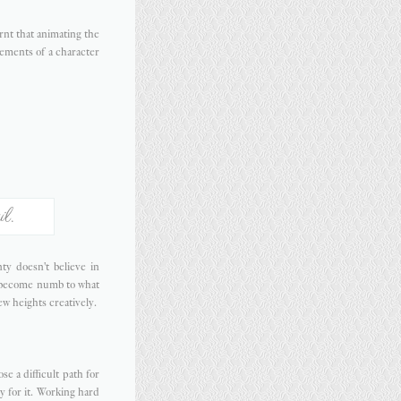
rnt that animating the
vements of a character
il.
y doesn't believe in
r become numb to what
ew heights creatively.
e a difficult path for
y for it. Working hard