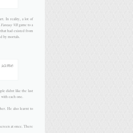
 In reality, a lot of
 Fantasy VII
game to a
 that had existed from
d by mortals.
e same
le didnt like the last
n with each one.
er. He also learnt to
 screen at once. There