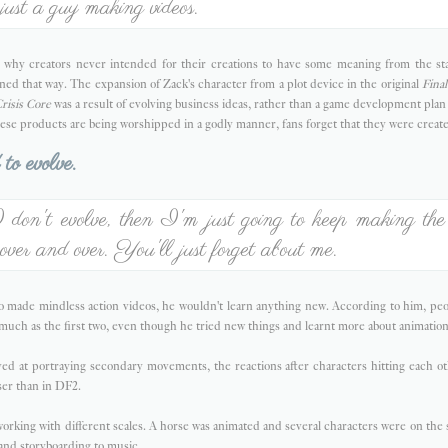
ust a guy making videos.
why creators never intended for their creations to have some meaning from the start.
ned that way. The expansion of Zack's character from a plot device in the original
Final
risis Core
was a result of evolving business ideas, rather than a game development plan
hese products are being worshipped in a godly manner, fans forget that they were create
to evolve.
don't evolve, then I'm just going to keep making th
 over and over. You'll just forget about me.
 made mindless action videos, he wouldn't learn anything new. According to him, peop
 much as the first two, even though he tried new things and learnt more about animatio
d at portraying secondary movements, the reactions after characters hitting each oth
ser than in DF2.
rking with different scales. A horse was animated and several characters were on the
and storyboarding to music.