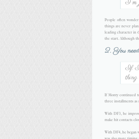
I'm j
People often wonder 
things are never plan
leading character in
C
the start. Although t
2. You need 
If I 
thing
If Monty continued to
three installments as
With DF3, he improve
make hit contacts clo
With DF4, he began wo
was also more timing 