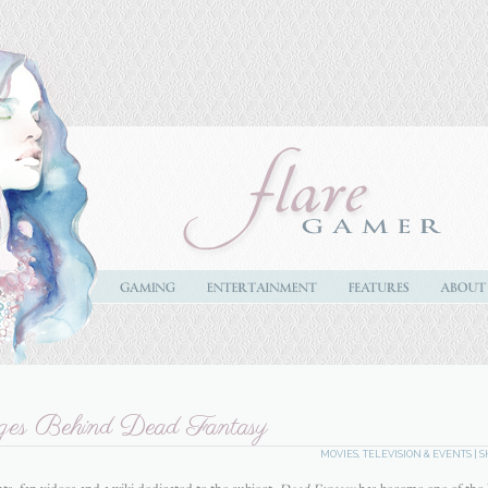
ges Behind Dead Fantasy
MOVIES, TELEVISION & EVENTS
|
S