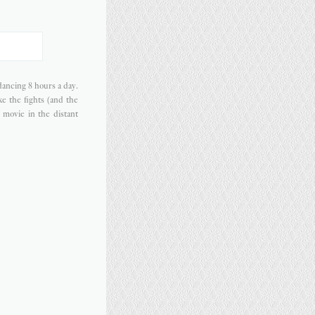
dancing 8 hours a day.
ke the fights (and the
l movie in the distant