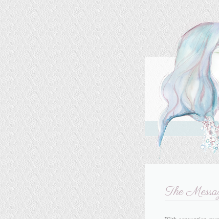
The Messa