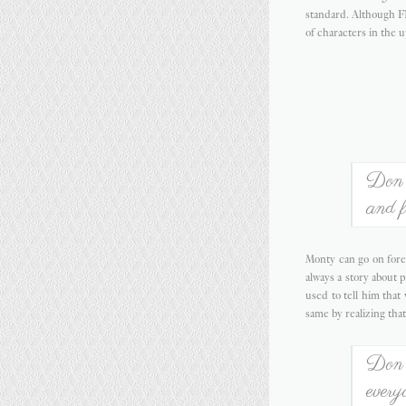
standard. Although F
of characters in the 
Don't
and f
Monty can go on forev
always a story about p
used to tell him tha
same by realizing that
Don't
every