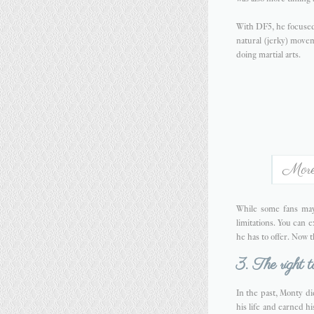
With DF5, he focused 
natural (jerky) movem
doing martial arts.
More 
While some fans may
limitations. You can 
he has to offer. Now 
3. The right t
In the past, Monty di
his life and earned h