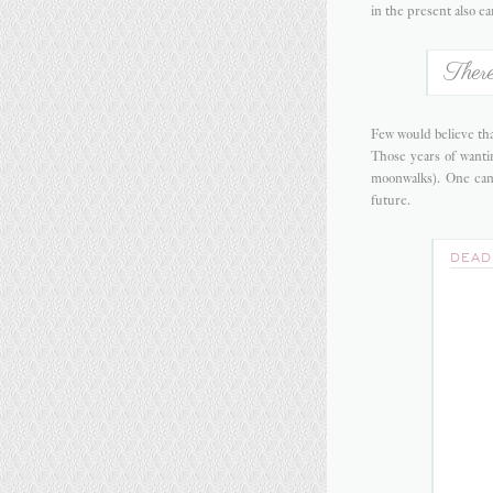
in the present also ea
There
Few would believe tha
Those years of wantin
moonwalks). One can
future.
DEAD