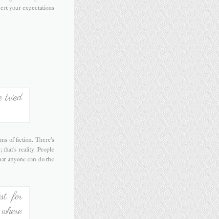
ert your expectations
 tried
ms of fiction. There's
 that's reality. People
hat anyone can do the
st for
 where