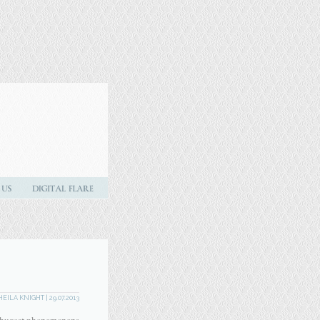
HEILA KNIGHT
| 29.07.2013