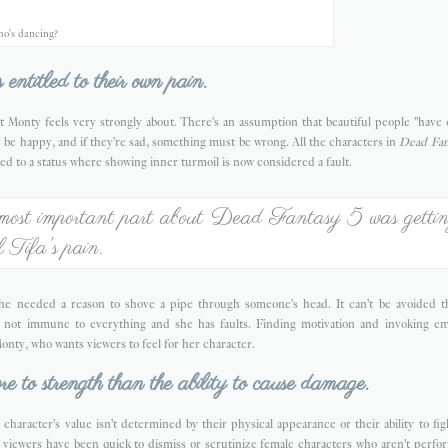
o's dancing?
 entitled to their own pain.
t Monty feels very strongly about. There's an assumption that beautiful people "have 
 be happy, and if they're sad, something must be wrong. All the characters in
Dead Fan
ed to a status where showing inner turmoil is now considered a fault.
most important part about Dead Fantasy 5 was getti
el Tifa's pain.
; she needed a reason to shove a pipe through someone's head. It can't be avoided tha
is not immune to everything and she has faults. Finding motivation and invoking e
onty, who wants viewers to feel for her character.
e to strength than the ability to cause damage.
 character's value isn't determined by their physical appearance or their ability to f
 viewers have been quick to dismiss or scrutinize female characters who aren't perfo