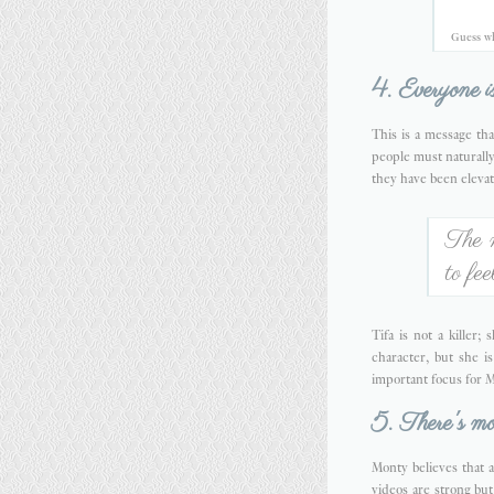
Guess wh
4. Everyone is
This is a message tha
people must naturally
they have been elevat
The 
to fe
Tifa is not a killer
character, but she 
important focus for M
5. There's mor
Monty believes that a
videos are strong but