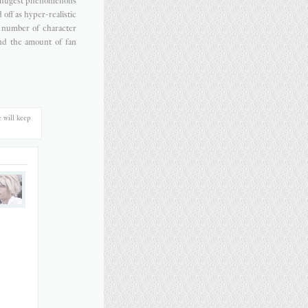
e hugest phenomenons
off as hyper-realistic
he number of character
nd the amount of fan
 will keep