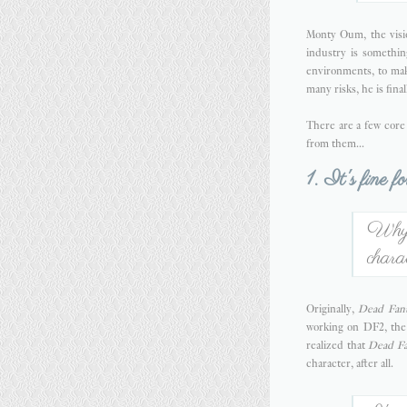
Monty Oum, the vis
industry is something
environments, to mak
many risks, he is fina
There are a few cor
from them...
1. It's fine f
Why n
chara
Originally,
Dead Fant
working on DF2, the 
realized that
Dead Fa
character, after all.