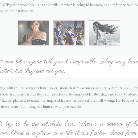
LAREgamer won't divulge the details on what is going to happen, expect Monty to subv
upcoming installments.
 ever let anyone tell you it's impossible. They may have
ailed, but they are not you.
er with the messages behind his creations but these messages are out there, in all for
eople trying as hard as they can to achieve the impossible. But that's no story to Monty;
t what he planned to make was impossible, and he proved them all wrong. He believes t
 there is no such thing as a limit to what you can do.
 try to be the absolute best. There's a version of be
one. Best is a place in a life that's further ahead from