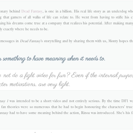
ionary behind
Dead Fantasy
, is one in a billion. His real life story as an underdog wh
 that gamers of all walks of life can relate to. He went from having to stifle his c
ing his dreams come true at a company that realizes his potential. After making many 
lly exactly where he needs to be.
e messages in
Dead Fantasy
's storytelling and by sharing them with us, Monty hopes t
or something to have meaning when it needs to.
ot do a fight video for fun? Even if the internal purpos
cter motivations, are very light.
asy 1
was intended to be a short video and not entirely serious. By the time DF1 
fan theories were so numerous that he had to begin honouring the characters' tru
ntasy
had to have some meaning behind the action, Rinoa was introduced. She's his f