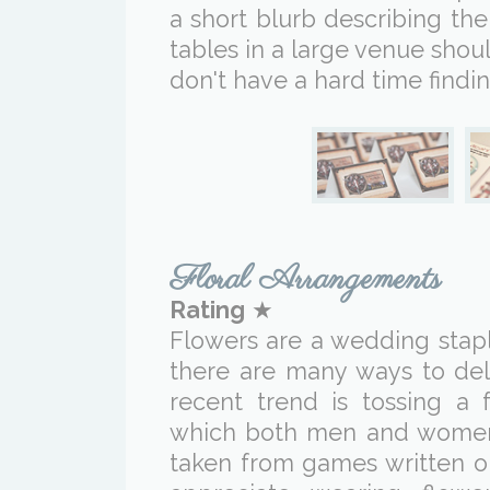
a short blurb describing th
tables in a large venue shou
don't have a hard time findin
Floral Arrangements
Rating
★
Flowers are a wedding stapl
there are many ways to del
recent trend is tossing a 
which both men and women c
taken from games written o