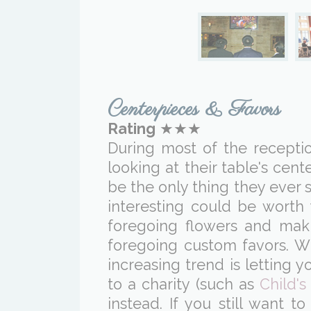
Centerpieces & Favors
Rating
★★★
During most of the reception
looking at their table's ce
be the only thing they ever s
interesting could be worth
foregoing flowers and mak
foregoing custom favors. Wh
increasing trend is letting
to a charity (such as
Child's
instead. If you still want 