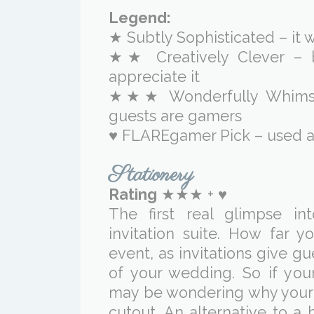
Legend:
★ Subtly Sophisticated – it w
★★ Creatively Clever – 
appreciate it
★★★ Wonderfully Whimsica
guests are gamers
♥ FLAREgamer Pick – used a
Stationery
Rating
★★★ + ♥
The first real glimpse i
invitation suite. How far
event, as invitations give gu
of your wedding. So if you
may be wondering why your 
cutout. An alternative to a