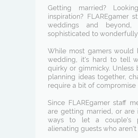
Getting married? Look
inspiration? FLAREgamer st
weddings and beyond, 
sophisticated to wonderfully
While most gamers would 
wedding, it's hard to tell 
quirky or gimmicky. Unless 
planning ideas together, ch
require a bit of compromise 
Since FLAREgamer staff me
are getting married, or are 
ways to let a couple's p
alienating guests who aren't