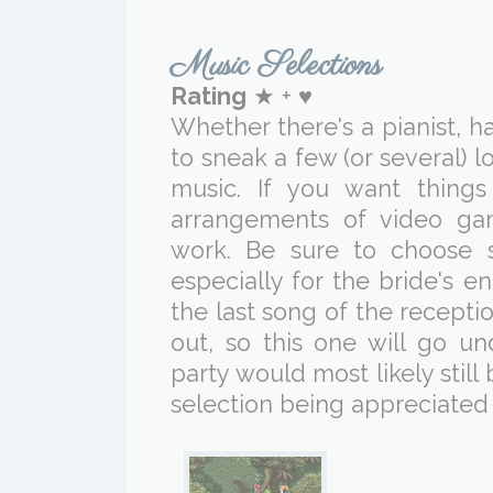
Music Selections
Rating
★ + ♥
Whether there's a pianist, har
to sneak a few (or several) l
music. If you want thing
arrangements of video ga
work. Be sure to choose 
especially for the bride's 
the last song of the recept
out, so this one will go un
party would most likely stil
selection being appreciated i