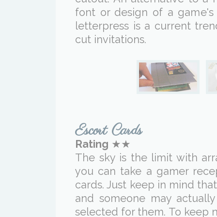
font or design of a game's
letterpress is a current tr
cut invitations.
Escort Cards
Rating
★★
The sky is the limit with ar
you can take a gamer recep
cards. Just keep in mind that 
and someone may actually
selected for them. To keep n