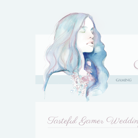
Tasteful Gamer Weddi