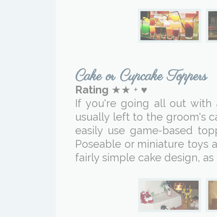
Cake or Cupcake Toppers
Rating
★★ + ♥
If you're going all out wit
usually left to the groom's 
easily use game-based top
Poseable or miniature toys 
fairly simple cake design, as 