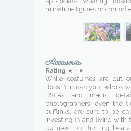
appreciate wearing flowe
miniature figures or controlle
Accessories
Rating
★ + ♥
While costumes are out of 
doesn't mean your whole wa
DSLRs and macro detai
photographers, even the ti
cufflinks, are sure to be c
investing in and living wit
be used on the ring bearer'