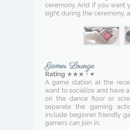
ceremony. And if you want y
sight during the ceremony, a
Gamer Lounge
Rating
★★★ + ♥
A game station at the rec
want to socialize and have 
on the dance floor or scr
separate the gaming acti
include beginner friendly g
gamers can join in.