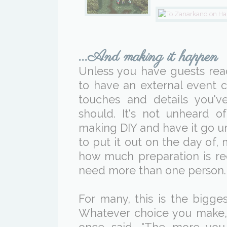
...And making it happen
Unless you have guests read
to have an external event c
touches and details you'v
should. It's not unheard 
making DIY and have it go 
to put it out on the day of,
how much preparation is re
need more than one person.
For many, this is the bigges
Whatever choice you make,