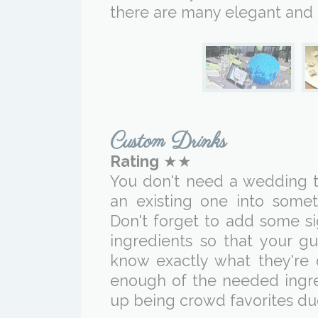
there are many elegant and 
Custom Drinks
Rating
★★
You don't need a wedding t
an existing one into some
Don't forget to add some si
ingredients so that your g
know exactly what they're 
enough of the needed ingred
up being crowd favorites du