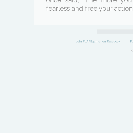
once said, "The more you
fearless and free your actions
Join FLAREgamer on Facebook
F