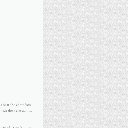
to hear the choir from
ith the selection. It
looked at each other