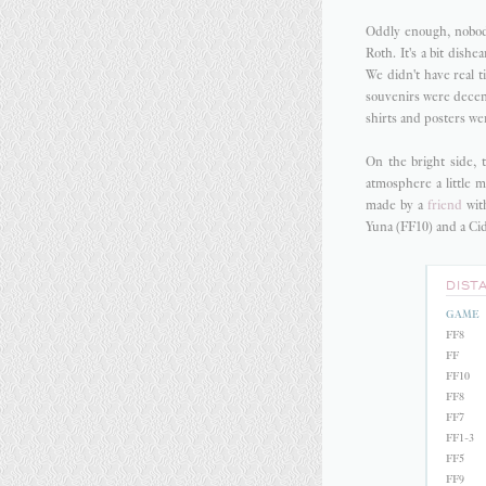
Oddly enough, nobody
Roth. It's a bit dish
We didn't have real t
souvenirs were decen
shirts and posters we
On the bright side, 
atmosphere a little m
made by a
friend
with
Yuna (FF10) and a Cid 
DIST
GAME
FF8
FF
FF10
FF8
FF7
FF1-3
FF5
FF9