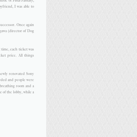
music of
Final Fantasy
,
friend, I was able to
 successor. Once again
gawa (director of Dog
t time, each ticket was
ket price. All things
 newly renovated Sony
owded and people were
t breathing room and a
 of the lobby, while a