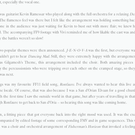
, especially the vocal one.
s was guitarist Kevin Ramessar who played along with the full orchestra for a relaxing
Dea
 The flamenco feel was there but I felt like the arrangement was holding something back
ne in the audience was just waiting for Kevin to bust out with more flair; we knew h
. The accompanying FF9 footage with Vivi reminded me of how likable the cast was and
y the battles weren't so slow!
 two popular themes were then announced.
J-E-N-O-V-A
was the first, but everyone w
uldn't get to hear
Dancing Mad
. Still, they were extremely happy with the arrangeme
as Gilgamesh's Theme, this arrangement included the choir. Both amazing pieces t
y the percussionists who were tripping over each other on the cramped stage, so they
 was next.
gs was my favourite FF11 field song,
Ronfaure
. I've always wanted to hear this live a
 locale. Of course, that was also because I was a San d'Orian Elvaan for a good chunk
th the first time I saw the outside world in that game, but after years of travelling in tha
h Ronfaure to get back to San d'Oria – so hearing this song was like coming home.
n, a fitting piece that got everyone back into the right mood was used. It was the e
mpanied by edited footage of some corresponding FMV and in game sequences. This w
h was a choir and orchestral arrangement of
Fisherman's Horizon
that invoked a feeling