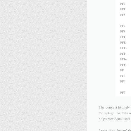
FF7
FF11
FF5
FF7
FF8
FF11
FF13
FF13
FF14
FF14
FF14
FF
FF6
FF6
FF7
The concert fittingl
the get-go. As fans 
helps that Squall and 
Arnie then 'began' t