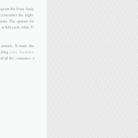
ogram list from Arnie
o remember the night.
tions. The options for
 at $20 each, while T-
 outside. It made the
tching
ivory fascinator
f all the costumes, a