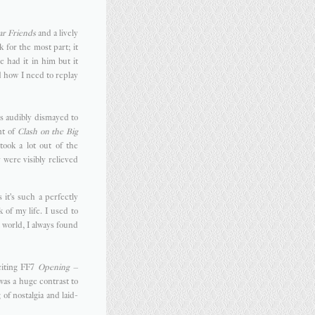
r Friends
and a lively
 for the most part; it
e had it in him but it
 how I need to replay
as audibly dismayed to
nt of
Clash on the Big
ook a lot out of the
 were visibly relieved
s it's such a perfectly
 of my life. I used to
t world, I always found
xciting FF7
Opening –
as a huge contrast to
 of nostalgia and laid-