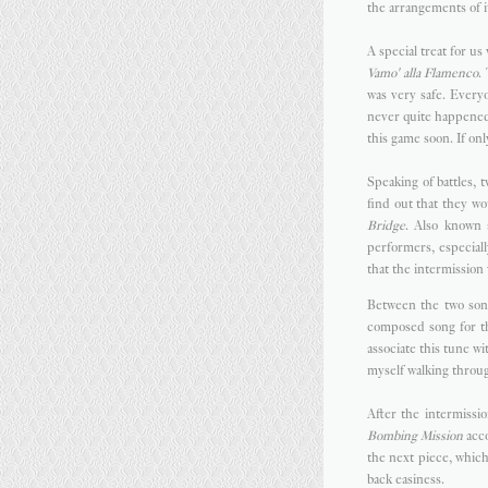
the arrangements of it
A special treat for u
Vamo' alla Flamenco
.
was very safe. Everyo
never quite happened
this game soon. If onl
Speaking of battles,
find out that they wo
Bridge
. Also known 
performers, especiall
that the intermission
Between the two son
composed song for the
associate this tune wi
myself walking throug
After the intermissio
Bombing Mission
acco
the next piece, whic
back easiness.