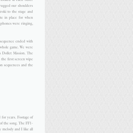
hrugged our shoulders
roki to the stage and
te in place for when
 phones were ringing,
 sequence ended with
e whole game. We were
s Dollet Mission. The
 the first screen wipe
ion sequences and the
 for years. Footage of
 of the song. The FF1-
ty melody and I like all