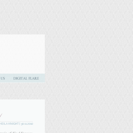
Y
HEILA KNIGHT
| 30.11.2010