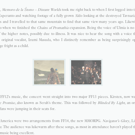
,
Memoro de la Ŝtono – Distant Worlds
took me right back to when I first logged into 
 Esperanto and watching footage of a fully grown Aldo looking at the destroyed Tavnaz
 and I travelled to that same mountain to find that same view many years ago. Likewis
to when we finished the
Chains of Promathia
expansion. Being the voice of Ulmia is no
the higher notes, possibly due to illness. It was nice to hear the song with a voice t
he original vocalist, Izumi Masuda, who I distinctly remember as being surprisingly o
e fright as a child.
FF12's music, the concert went straight into two major FF13 pieces. Kirsten, now wa
e Promise
, also known as Serah's theme. This was followed by
Blinded By Light
, an o
fans were jumping in their seats for.
h America were two arrangements from FF14, the new MMORPG.
Navigator's Glory
, L
t
. The audience was lukewarm after these songs, as most in attendance haven't played 
 music being excellent.