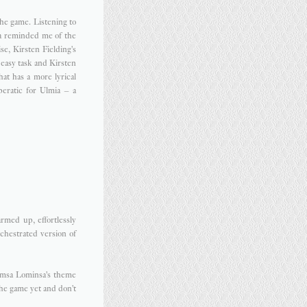
the game. Listening to
ia reminded me of the
e, Kirsten Fielding's
 easy task and Kirsten
hat has a more lyrical
peratic for Ulmia – a
rmed up, effortlessly
rchestrated version of
imsa Lominsa's theme
the game yet and don't