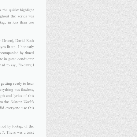
s the quirky highlight
ghout the series was
age in less than two
r Draco), David Roth
es lit up. I honestly
 accompanied by timed
the in game conductor
ad to say, "Yo dawg I
s getting ready to hear
erything was flawless,
th and lyrics of this
 to the
Distant Worlds
 did everyone use this
ied by footage of the
 7. There was a twist