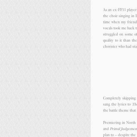
As an ex-FF11 player
the choir singing in
time when my friends
vocals took me back 
struggled on some of 
quality to it than t
chorister who had stag
Completely skipping 
sang the lyrics to
Th
the battle theme that 
Premiering in Nort
and
Primal Judgemen
plan to – despite the