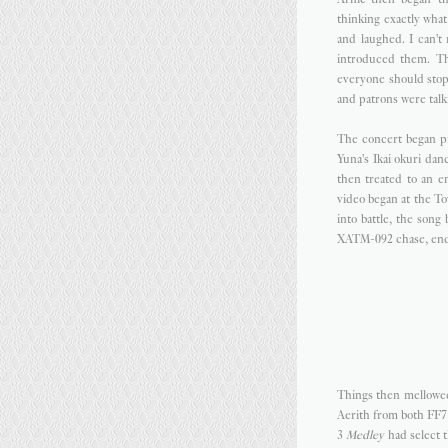
thinking exactly wha
and laughed. I can't
introduced them. Th
everyone should stop
and patrons were talk
The concert began 
Yuna's Ikai okuri da
then treated to an e
video began at the To
into battle, the son
XATM-092 chase, endin
Things then mellowe
Aerith from both FF
3
Medley
had select 