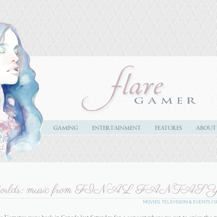
 Worlds: music from FINAL FANTAS
MOVIES, TELEVISION & EVENTS
|
S