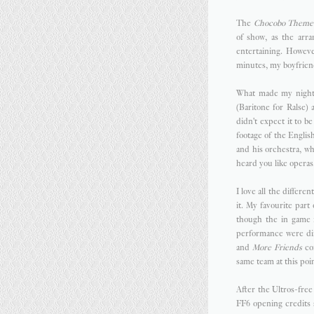
The
Chocobo Theme
of show, as the arr
entertaining. Howev
minutes, my boyfriend
What made my night 
(Baritone for Ralse)
didn't expect it to 
footage of the Engli
and his orchestra, w
heard you like operas.
I love all the differe
it. My favourite part
though the in game f
performance were dif
and
More Friends
con
same team at this poi
After the Ultros-free
FF6 opening credits 