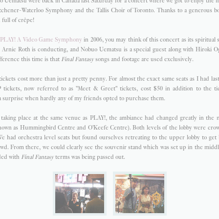
 Uematsu were back in Canada last Saturday for a concert where we got to enjoy the 
chener-Waterloo Symphony and the Tallis Choir of Toronto. Thanks to a generous boy
full of crêpe!
e
PLAY! A Video Game Symphony
in 2006, you may think of this concert as its spiritual
t, Arnie Roth is conducting, and Nobuo Uematsu is a special guest along with Hiroki O
ference this time is that
Final Fantasy
songs and footage are used exclusively.
tickets cost more than just a pretty penny. For almost the exact same seats as I had las
 tickets, now referred to as "Meet & Greet" tickets, cost $50 in addition to the tic
 a surprise when hardly any of my friends opted to purchase them.
l taking place at the same venue as PLAY!, the ambiance had changed greatly in the
nown as Hummingbird Centre and O'Keefe Centre). Both levels of the lobby were cr
 We had orchestra level seats but found ourselves retreating to the upper lobby to ge
owd. From there, we could clearly see the souvenir stand which was set up in the middle
ded with
Final Fantasy
terms was being passed out.