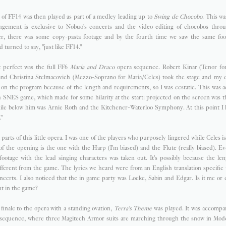
of FF14 was then played as part of a medley leading up to
Swing de Chocobo
. This wa
angement is exclusive to Nobuo's concerts and the video editing of chocobos throu
er, there was some copy-pasta footage and by the fourth time we saw the same foot
 turned to say, "just like FF14."
perfect was the full FF6
Maria and Draco
opera sequence. Robert Kinar (Tenor fo
 and Christina Stelmacovich (Mezzo-Soprano for Maria/Celes) took the stage and my ey
be on the program because of the length and requirements, so I was ecstatic. This was
sh SNES game, which made for some hilarity at the start: projected on the screen was 
hile below him was Arnie Roth and the Kitchener-Waterloo Symphony. At this point I h
"
nt parts of this little opera. I was one of the players who purposely lingered while Celes i
 of the opening is the one with the Harp (I'm biased) and the Flute (really biased). Ev
ootage with the lead singing characters was taken out. It's possibly because the leng
ferent from the game. The lyrics we heard were from an English translation specific
certs. I also noticed that the in game party was Locke, Sabin and Edgar. Is it me or
nt in the game?
 finale to the opera with a standing ovation,
Terra's Theme
was played. It was accompan
sequence, where three Magitech Armor suits are marching through the snow in Mode