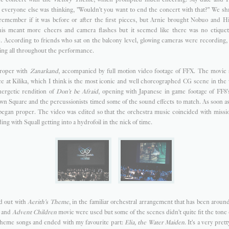
t everyone else was thinking, "Wouldn't you want to end the concert with that?" We s
 remember if it was before or after the first pieces, but Arnie brought Nobuo and Hi
is meant more cheers and camera flashes but it seemed like there was no etiquet
. According to friends who sat on the balcony level, glowing cameras were recording,
ing all throughout the performance.
proper with
Zanarkand
, accompanied by full motion video footage of FFX. The movie
nce at Kilika, which I think is the most iconic and well choreographed CG scene in th
nergetic rendition of
Don't be Afraid
, opening with Japanese in game footage of FF8'
wn Square and the percussionists timed some of the sound effects to match. As soon as
g began proper. The video was edited so that the orchestra music coincided with miss
g with Squall getting into a hydrofoil in the nick of time.
d out with
Aerith's Theme
, in the familiar orchestral arrangement that has been around
7 and
Advent Children
movie were used but some of the scenes didn't quite fit the tone
theme songs and ended with my favourite part:
Elia, the Water Maiden
. It's a very pret