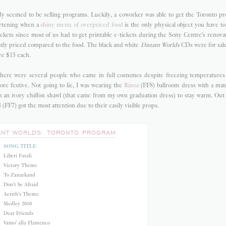
 seemed to be selling programs. Luckily, a coworker was able to get the Toronto pr
eartening when a
shiny menu of overpriced food
is the only physical object you have t
ickets since most of us had to get printable e-tickets during the Sony Centre's renova
tly priced compared to the food. The black and white
Distant Worlds
CDs were for sale
re $15 each.
there were several people who came in full costumes despite freezing temperatures
ore festive. Not going to lie, I was wearing the
Rinoa
(FF8) ballroom dress with a ma
 an ivory chiffon shawl (that came from my own graduation dress) to stay warm. Out o
(FF7) got the most attention due to their easily visible props.
ANT WORLDS: TORONTO PROGRAM
SONG TITLE
Liberi Fatali
Victory Theme
To Zanarkand
Don't be Afraid
Aerith's Theme
Medley 2010
Dear Friends
Vamo' alla Flamenco