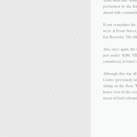
Arnie Roth and Nobuo
performed by the Kit
attend with a stomach 
If you remember th
we're at Front Stree
Ear Records). The dif
Also, once again, the 
just under $200. VIP
considered, it wasn't
Although this was al
Centre (previously k
sitting on the floor.
better view of the cr
menu of food rebran