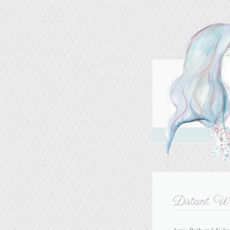
Distant