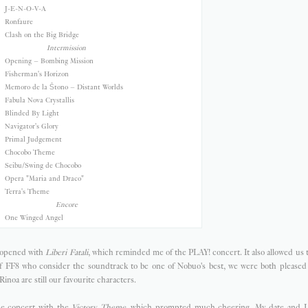
J-E-N-O-V-A
Ronfaure
Clash on the Big Bridge
Intermission
Opening – Bombing Mission
Fisherman's Horizon
Memoro de la Ŝtono – Distant Worlds
Fabula Nova Crystallis
Blinded By Light
Navigator's Glory
Primal Judgement
Chocobo Theme
Seibu/Swing de Chocobo
Opera "Maria and Draco"
Terra's Theme
Encore
One Winged Angel
y opened with
Liberi Fatali
, which reminded me of the PLAY! concert. It also allowed us 
of FF8 who consider the soundtrack to be one of Nobuo's best, we were both pleased w
Rinoa are still our favourite characters.
he concert with the
Victory Theme
, which prompted much cheering. My date and I 